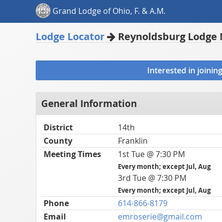
Grand Lodge of Ohio, F. & A.M.
Lodge Locator
Reynoldsburg Lodge 
Interested in joini
General Information
District
14th
County
Franklin
Meeting Times
1st Tue @ 7:30 PM
Every month; except Jul, Aug
3rd Tue @ 7:30 PM
Every month; except Jul, Aug
Phone
614-866-8179
Email
emroserie@gmail.com