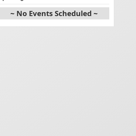
~ No Events Scheduled ~