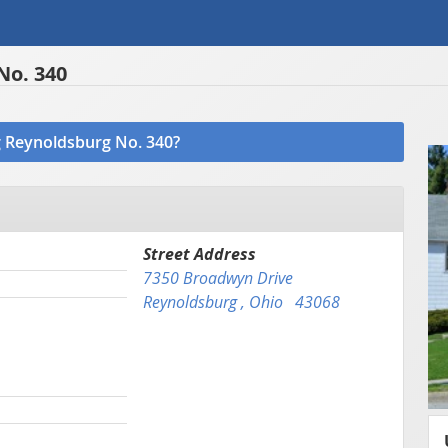
No. 340
ng Reynoldsburg No. 340?
Street Address
7350 Broadwyn Drive
Reynoldsburg , Ohio 43068