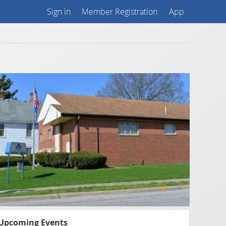
Sign in
Member Registration
App
Upcoming Events