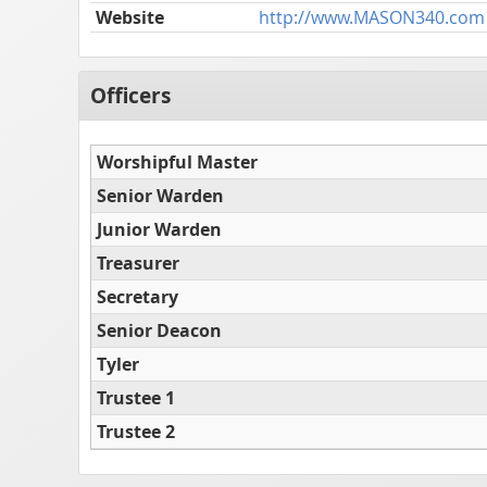
Website
http://www.MASON340.com
Officers
Worshipful Master
Senior Warden
Junior Warden
Treasurer
Secretary
Senior Deacon
Tyler
Trustee 1
Trustee 2