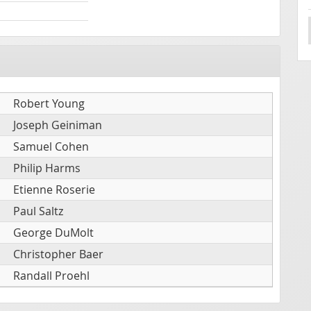
Robert Young
Joseph Geiniman
Samuel Cohen
Philip Harms
Etienne Roserie
Paul Saltz
George DuMolt
Christopher Baer
Randall Proehl